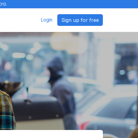
012.
Login
Sign up for free