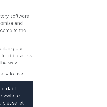
entory software
romise and
 come to the
uilding our
h food business
 the way.
Easy to use.
ffordable
s anywhere
, please let