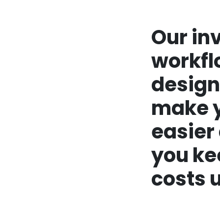
Our in
workfl
design
make y
easier
you ke
costs u