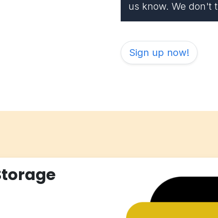
us know. We don't th
Sign up now!
Storage
)