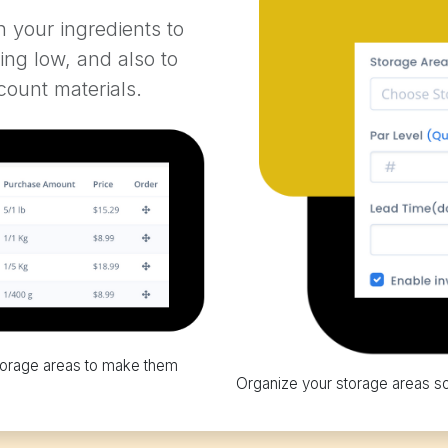
n your ingredients to
ing low, and also to
count materials.
 storage areas to make them
Organize your storage areas s