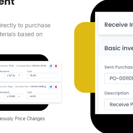
ent
directly to purchase
terials based on
neously. Price Changes