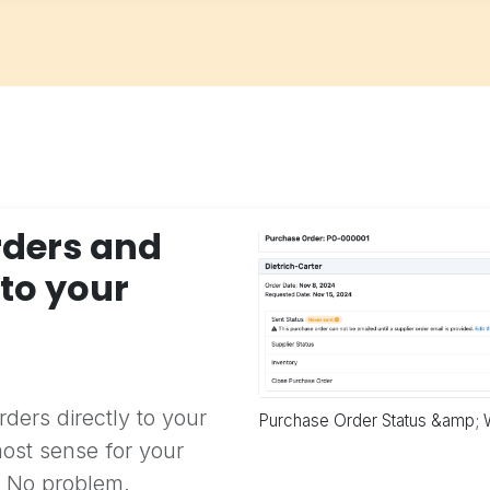
rders and
 to your
)
ders directly to your
Purchase Order Status &amp; 
ost sense for your
? No problem.