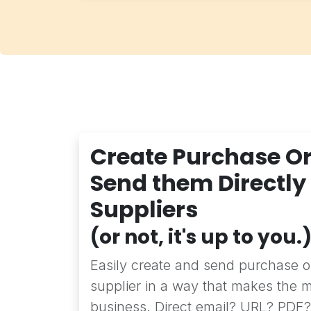
Create Purchase O
Send them Directly
Suppliers
(or not, it's up to you.
Easily create and send purchase or
supplier in a way that makes the m
business. Direct email? URL? PDF