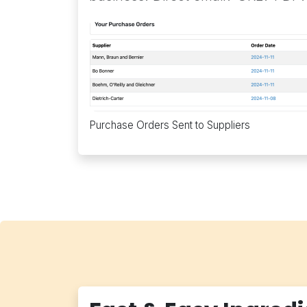
Purchase Orders Sent to Suppliers