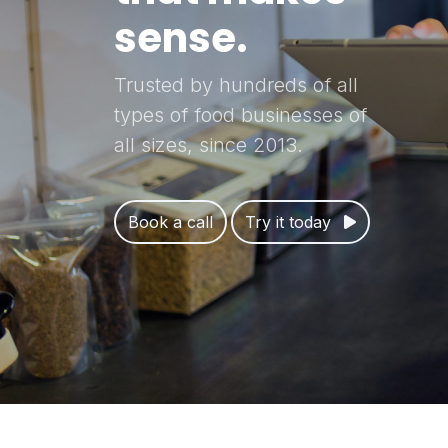
sense.
Trusted by hundreds of all
types of food businesses of
all sizes, since 2013.
Book a call
Try it today