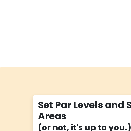
Set Par Levels and 
Areas
(or not, it's up to you.