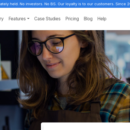
vately held. No investors. No BS. Our loyalty is to our customers. Since 2
ry
Features
Case Studies
Pricing
Blog
Help