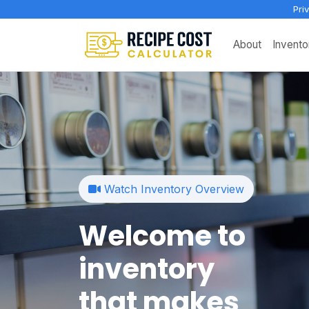
Pri
About
Invento
Watch Inventory Overview
Welcome to
inventory
that makes