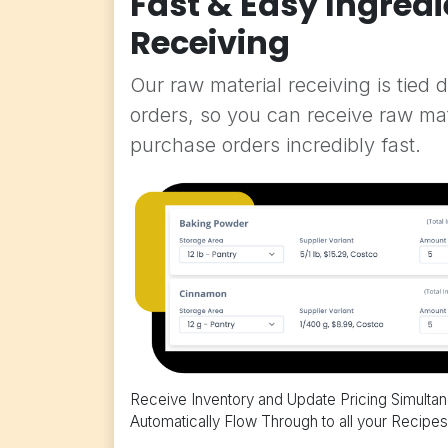
Fast & Easy Ingredi
Receiving
Our raw material receiving is tied 
orders, so you can receive raw ma
purchase orders incredibly fast.
Receive Inventory and Update Pricing Simulta
Automatically Flow Through to all your Recipes