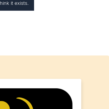
ink it exists.