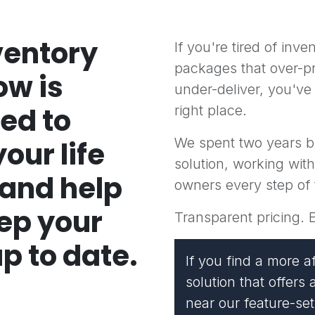
ventory
If you're tired of inv
packages that over-p
ow is
under-deliver, you've
ed to
right place.
We spent two years b
our life
solution, working wit
 and help
owners every step of
ep your
Transparent pricing. 
p to date.
If you find a more a
solution that offer
near our feature-set