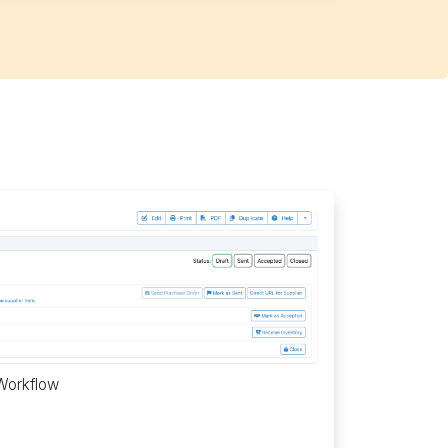
Workflow