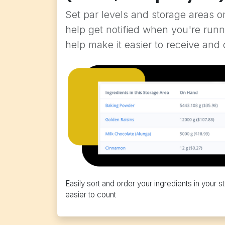
Set par levels and storage areas o
help get notified when you're runn
help make it easier to receive and 
Easily sort and order your ingredients in your
easier to count