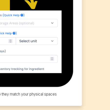
o they match your physical spaces