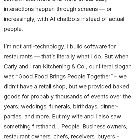
interactions happen through screens — or
increasingly, with AI chatbots instead of actual
people.
I’m not anti-technology. I build software for
restaurants — that’s literally what I do. But when
Carly and I ran Kitchening & Co., our literal slogan
was “Good Food Brings People Together” – we
didn’t have a retail shop, but we provided baked
goods for probably thousands of events over the
years: weddings, funerals, birthdays, dinner-
parties, and more. But my wife and I also saw
something firsthand… People. Business owners,
restaurant owners, chefs, receivers, buyers –