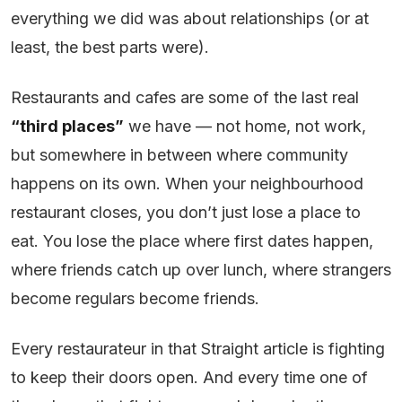
everything we did was about relationships (or at
least, the best parts were).
Restaurants and cafes are some of the last real
“third places”
we have — not home, not work,
but somewhere in between where community
happens on its own. When your neighbourhood
restaurant closes, you don’t just lose a place to
eat. You lose the place where first dates happen,
where friends catch up over lunch, where strangers
become regulars become friends.
Every restaurateur in that Straight article is fighting
to keep their doors open. And every time one of