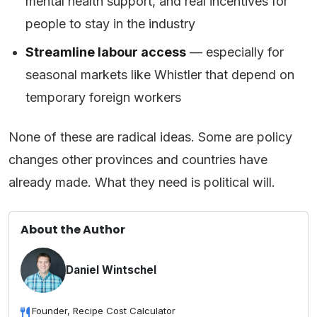
mental health support, and real incentives for
people to stay in the industry
Streamline labour access
— especially for
seasonal markets like Whistler that depend on
temporary foreign workers
None of these are radical ideas. Some are policy
changes other provinces and countries have
already made. What they need is political will.
About the Author
Daniel Wintschel
Founder, Recipe Cost Calculator