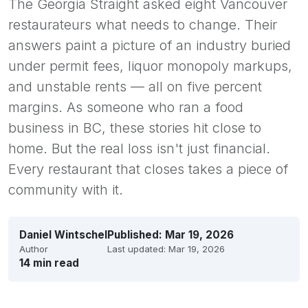
The Georgia Straight asked eight Vancouver
restaurateurs what needs to change. Their
answers paint a picture of an industry buried
under permit fees, liquor monopoly markups,
and unstable rents — all on five percent
margins. As someone who ran a food
business in BC, these stories hit close to
home. But the real loss isn't just financial.
Every restaurant that closes takes a piece of
community with it.
Daniel Wintschel
Published:
Mar 19, 2026
Author
Last updated:
Mar 19, 2026
14 min read