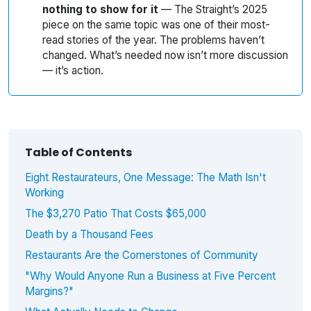
nothing to show for it
— The Straight’s 2025
piece on the same topic was one of their most-
read stories of the year. The problems haven’t
changed. What’s needed now isn’t more discussion
— it’s action.
Table of Contents
Eight Restaurateurs, One Message: The Math Isn't
Working
The $3,270 Patio That Costs $65,000
Death by a Thousand Fees
Restaurants Are the Cornerstones of Community
"Why Would Anyone Run a Business at Five Percent
Margins?"