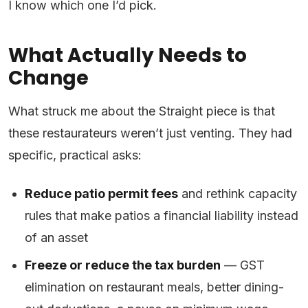
I know which one I’d pick.
What Actually Needs to
Change
What struck me about the Straight piece is that
these restaurateurs weren’t just venting. They had
specific, practical asks:
Reduce patio permit fees
and rethink capacity
rules that make patios a financial liability instead
of an asset
Freeze or reduce the tax burden
— GST
elimination on restaurant meals, better dining-