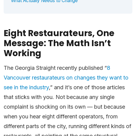
What Actually Needs to Change
Eight Restaurateurs, One
Message: The Math Isn’t
Working
The Georgia Straight recently published “
8
Vancouver restaurateurs on changes they want to
see in the industry
,” and it’s one of those articles
that sticks with you. Not because any single
complaint is shocking on its own — but because
when you hear eight different operators, from
different parts of the city, running different kinds of
restaurants, all pointing at the same structural