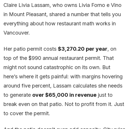
Claire Livia Lassam, who owns Livia Forno e Vino
in Mount Pleasant, shared a number that tells you
everything about how restaurant math works in
Vancouver.
Her patio permit costs
$3,270.20 per year
, on
top of the $990 annual restaurant permit. That
might not sound catastrophic on its own. But
here’s where it gets painful: with margins hovering
around five percent, Lassam calculates she needs
to generate
over $65,000 in revenue
just to
break even on that patio. Not to profit from it. Just
to cover the permit.