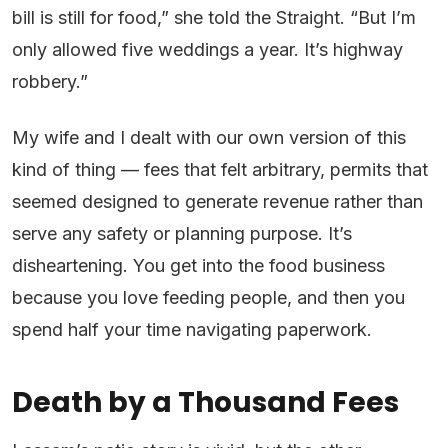
bill is still for food,” she told the Straight. “But I’m
only allowed five weddings a year. It’s highway
robbery.”
My wife and I dealt with our own version of this
kind of thing — fees that felt arbitrary, permits that
seemed designed to generate revenue rather than
serve any safety or planning purpose. It’s
disheartening. You get into the food business
because you love feeding people, and then you
spend half your time navigating paperwork.
Death by a Thousand Fees