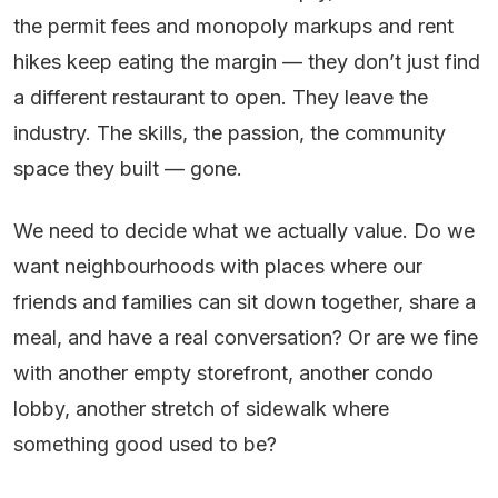
the permit fees and monopoly markups and rent
hikes keep eating the margin — they don’t just find
a different restaurant to open. They leave the
industry. The skills, the passion, the community
space they built — gone.
We need to decide what we actually value. Do we
want neighbourhoods with places where our
friends and families can sit down together, share a
meal, and have a real conversation? Or are we fine
with another empty storefront, another condo
lobby, another stretch of sidewalk where
something good used to be?