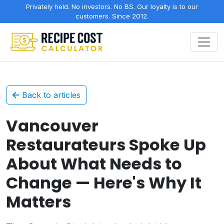
Privately held. No investors. No BS. Our loyalty is to our
customers. Since 2012.
Back to articles
Vancouver
Restaurateurs Spoke Up
About What Needs to
Change — Here's Why It
Matters