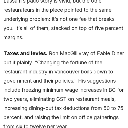
Lassam’s patio story is vivid, but the other
restaurateurs in the piece pointed to the same
underlying problem: it’s not one fee that breaks
you. It’s all of them, stacked on top of five percent
margins.
Taxes and levies.
Ron MacGillivray of Fable Diner
put it plainly: “Changing the fortune of the
restaurant industry in Vancouver boils down to
government and their policies.” His suggestions
include freezing minimum wage increases in BC for
two years, eliminating GST on restaurant meals,
increasing dining-out tax deductions from 50 to 75
percent, and raising the limit on office gatherings
from six to twelve per year.