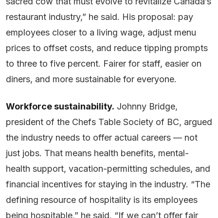
sacred cow that must evolve to revitalize Canada’s
restaurant industry,” he said. His proposal: pay
employees closer to a living wage, adjust menu
prices to offset costs, and reduce tipping prompts
to three to five percent. Fairer for staff, easier on
diners, and more sustainable for everyone.
Workforce sustainability.
Johnny Bridge,
president of the Chefs Table Society of BC, argued
the industry needs to offer actual careers — not
just jobs. That means health benefits, mental-
health support, vacation-permitting schedules, and
financial incentives for staying in the industry. “The
defining resource of hospitality is its employees
being hospitable,” he said. “If we can’t offer fair