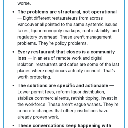
worse.
The problems are structural, not operational
— Eight different restaurateurs from across
Vancouver all pointed to the same systemic issues:
taxes, liquor monopoly markups, rent instability, and
regulatory overhead. These aren’t management
problems. They’re policy problems.
Every restaurant that closes is a community
loss
— In an era of remote work and digital
isolation, restaurants and cafes are some of the last
places where neighbours actually connect. That’s
worth protecting.
The solutions are specific and actionable
—
Lower permit fees, reform liquor distribution,
stabilize commercial rents, rethink tipping, invest in
the workforce. These aren’t vague wishes. They’re
concrete changes that other jurisdictions have
already proven work.
These conversations keep happening with