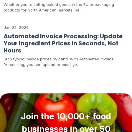
Whether you're selling baked goods in the EU or packaging
products for North American markets, Re...
Jan 22, 2026
Automated Invoice Processing: Update
Your Ingredient Prices in Seconds, Not
Hours
Stop typing invoice prices by hand. With Automated Invoice
Processing, you can upload or email yo...
Join the 10,000+ food
businesses in over 50