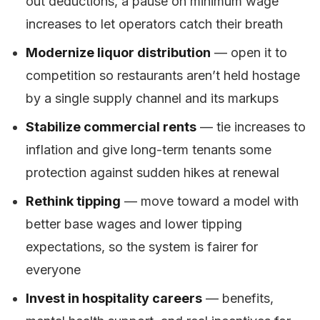
out deductions, a pause on minimum wage
increases to let operators catch their breath
Modernize liquor distribution
— open it to
competition so restaurants aren’t held hostage
by a single supply channel and its markups
Stabilize commercial rents
— tie increases to
inflation and give long-term tenants some
protection against sudden hikes at renewal
Rethink tipping
— move toward a model with
better base wages and lower tipping
expectations, so the system is fairer for
everyone
Invest in hospitality careers
— benefits,