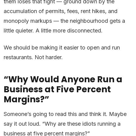
them loses that fight — ground down by the
accumulation of permits, fees, rent hikes, and
monopoly markups — the neighbourhood gets a
little quieter. A little more disconnected.
We should be making it easier to open and run
restaurants. Not harder.
“Why Would Anyone Run a
Business at Five Percent
Margins?”
Someone’s going to read this and think it. Maybe
say it out loud. “Why are these idiots running a
business at five percent margins?”