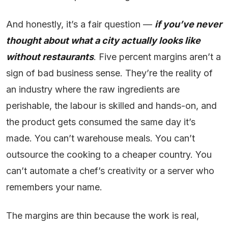
And honestly, it’s a fair question —
if you’ve never
thought about what a city actually looks like
without restaurants
. Five percent margins aren’t a
sign of bad business sense. They’re the reality of
an industry where the raw ingredients are
perishable, the labour is skilled and hands-on, and
the product gets consumed the same day it’s
made. You can’t warehouse meals. You can’t
outsource the cooking to a cheaper country. You
can’t automate a chef’s creativity or a server who
remembers your name.
The margins are thin because the work is real,