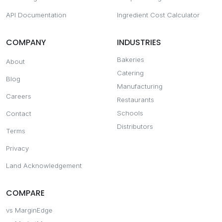
API Documentation
Ingredient Cost Calculator
COMPANY
INDUSTRIES
Bakeries
About
Catering
Blog
Manufacturing
Careers
Restaurants
Schools
Contact
Distributors
Terms
Privacy
Land Acknowledgement
COMPARE
vs MarginEdge