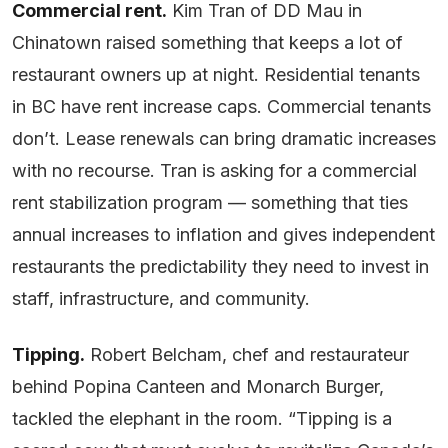
Commercial rent.
Kim Tran of DD Mau in
Chinatown raised something that keeps a lot of
restaurant owners up at night. Residential tenants
in BC have rent increase caps. Commercial tenants
don’t. Lease renewals can bring dramatic increases
with no recourse. Tran is asking for a commercial
rent stabilization program — something that ties
annual increases to inflation and gives independent
restaurants the predictability they need to invest in
staff, infrastructure, and community.
Tipping.
Robert Belcham, chef and restaurateur
behind Popina Canteen and Monarch Burger,
tackled the elephant in the room. “Tipping is a