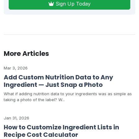
Sign Up Today
More Articles
Mar 3, 2026
Add Custom Nutrition Data to Any
Ingredient — Just Snap a Photo
What if adding nutrition data to your ingredients was as simple as
taking a photo of the label? W...
Jan 31, 2026
How to Customize Ingredient Lists in
Recipe Cost Calculator