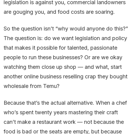
legislation is against you, commercial landowners
are gouging you, and food costs are soaring.
So the question isn’t “why would anyone do this?”
The question is: do we want legislation and policy
that makes it possible for talented, passionate
people to run these businesses? Or are we okay
watching them close up shop — and what, start
another online business reselling crap they bought
wholesale from Temu?
Because that’s the actual alternative. When a chef
who’s spent twenty years mastering their craft
can’t make a restaurant work — not because the
food is bad or the seats are empty, but because