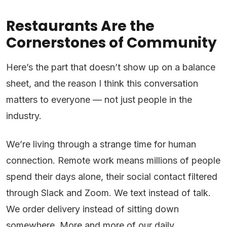
Restaurants Are the
Cornerstones of Community
Here’s the part that doesn’t show up on a balance
sheet, and the reason I think this conversation
matters to everyone — not just people in the
industry.
We’re living through a strange time for human
connection. Remote work means millions of people
spend their days alone, their social contact filtered
through Slack and Zoom. We text instead of talk.
We order delivery instead of sitting down
somewhere. More and more of our daily