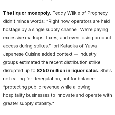
The liquor monopoly.
Teddy Wilkie of Prophecy
didn’t mince words: “Right now operators are held
hostage by a single supply channel. We’re paying
excessive markups, taxes, and even losing product
access during strikes.” Iori Kataoka of Yuwa
Japanese Cuisine added context — industry
groups estimated the recent distribution strike
disrupted up to
$250 million in liquor sales
. She’s
not calling for deregulation, but for balance:
“protecting public revenue while allowing
hospitality businesses to innovate and operate with
greater supply stability.”