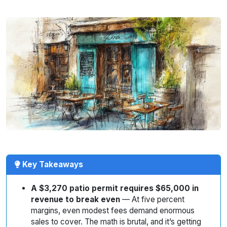
Key Takeaways
A $3,270 patio permit requires $65,000 in
revenue to break even
— At five percent
margins, even modest fees demand enormous
sales to cover. The math is brutal, and it’s getting