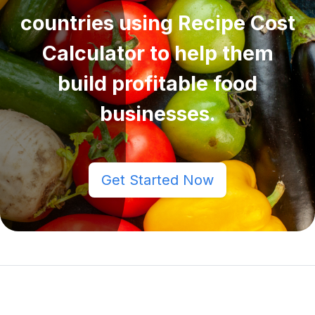
countries using Recipe Cost
Calculator to help them
build profitable food
businesses.
Get Started Now