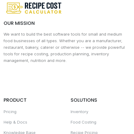
OUR MISSION
We want to build the best software tools for small and medium
food businesses of all types. Whether you are a manufacturer,
restaurant, bakery, caterer or otherwise -- we provide powerful
tools for recipe costing, production planning, inventory
management, nutrition and more.
PRODUCT
SOLUTIONS
Pricing
Inventory
Help & Docs
Food Costing
Knowledge Base
Recipe Pricing