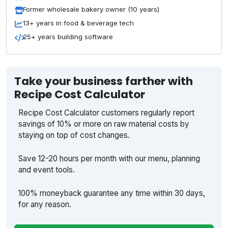
Former wholesale bakery owner (10 years)
13+ years in food & beverage tech
25+ years building software
Take your business farther with
Recipe Cost Calculator
Recipe Cost Calculator customers regularly report
savings of 10% or more on raw material costs by
staying on top of cost changes.
Save 12-20 hours per month with our menu, planning
and event tools.
100% moneyback guarantee any time within 30 days,
for any reason.