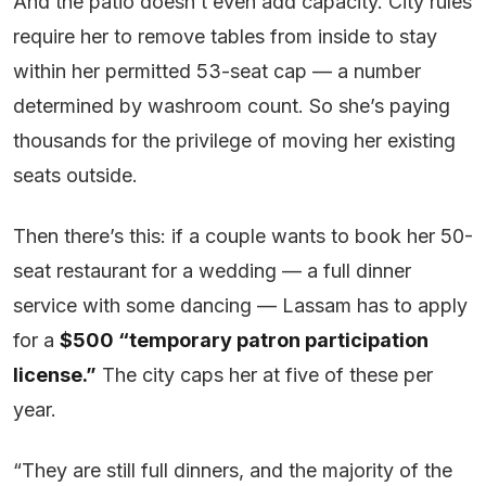
And the patio doesn’t even add capacity. City rules
require her to remove tables from inside to stay
within her permitted 53-seat cap — a number
determined by washroom count. So she’s paying
thousands for the privilege of moving her existing
seats outside.
Then there’s this: if a couple wants to book her 50-
seat restaurant for a wedding — a full dinner
service with some dancing — Lassam has to apply
for a
$500 “temporary patron participation
license.”
The city caps her at five of these per
year.
“They are still full dinners, and the majority of the