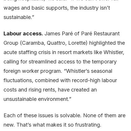
wages and basic supports, the industry isn’t
sustainable.”
Labour access.
James Paré of Paré Restaurant
Group (Caramba, Quattro, Lorette) highlighted the
acute staffing crisis in resort markets like Whistler,
calling for streamlined access to the temporary
foreign worker program. “Whistler’s seasonal
fluctuations, combined with record-high labour
costs and rising rents, have created an
unsustainable environment.”
Each of these issues is solvable. None of them are
new. That’s what makes it so frustrating.