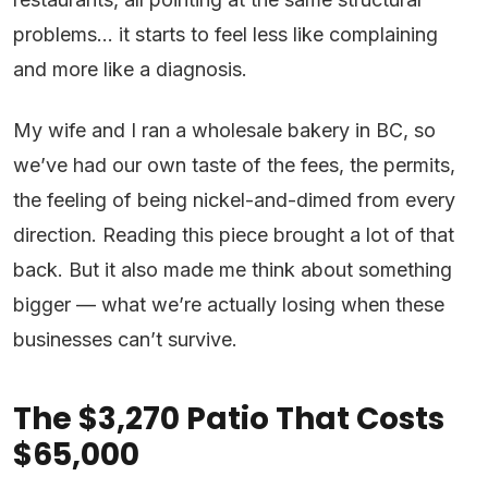
problems… it starts to feel less like complaining
and more like a diagnosis.
My wife and I ran a wholesale bakery in BC, so
we’ve had our own taste of the fees, the permits,
the feeling of being nickel-and-dimed from every
direction. Reading this piece brought a lot of that
back. But it also made me think about something
bigger — what we’re actually losing when these
businesses can’t survive.
The $3,270 Patio That Costs
$65,000