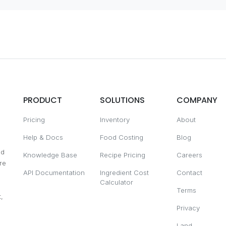
PRODUCT
SOLUTIONS
COMPANY
Pricing
Inventory
About
Help & Docs
Food Costing
Blog
nd
Knowledge Base
Recipe Pricing
Careers
re
API Documentation
Ingredient Cost
Contact
Calculator
Terms
,
Privacy
Land