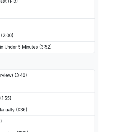
st (1:13)
 (2:00)
in Under 5 Minutes (3:52)
rview) (3:40)
(1:55)
anually (1:36)
)