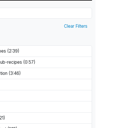
Clear Filters
pes (2:39)
Sub-recipes (0:57)
tion (3:46)
21)