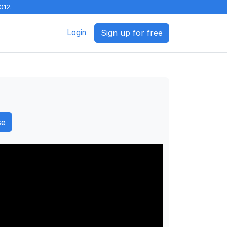
012.
Login
Sign up for free
se