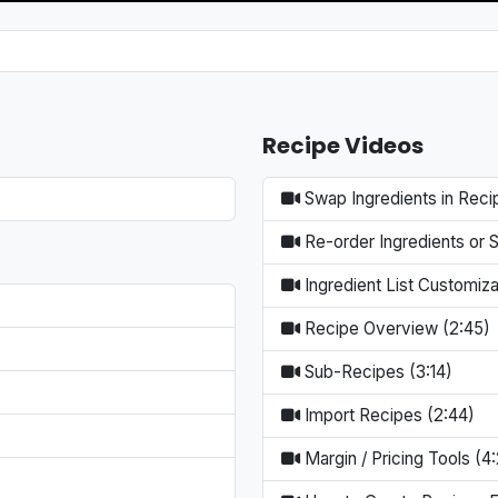
Recipe Videos
Swap Ingredients in Reci
Re-order Ingredients or 
Ingredient List Customiza
Recipe Overview (2:45)
Sub-Recipes (3:14)
Import Recipes (2:44)
Margin / Pricing Tools (4: