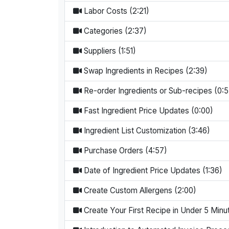
Labor Costs (2:21)
Categories (2:37)
Suppliers (1:51)
Swap Ingredients in Recipes (2:39)
Re-order Ingredients or Sub-recipes (0:5
Fast Ingredient Price Updates (0:00)
Ingredient List Customization (3:46)
Purchase Orders (4:57)
Date of Ingredient Price Updates (1:36)
Create Custom Allergens (2:00)
Create Your First Recipe in Under 5 Minu