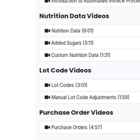
Introduction to Automated Invoice Proce
Nutrition Data Videos
Nutrition Data (6:01)
Added Sugars (5:11)
Custom Nutrition Data (1:31)
Lot Code Videos
Lot Codes (3:01)
Manual Lot Code Adjustments (1:59)
Purchase Order Videos
Purchase Orders (4:57)