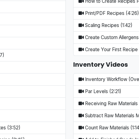
How to Create Recipes Fa
Print/PDF Recipes (4:26)
Scaling Recipes (1:42)
Create Custom Allergens
Create Your First Recipe 
7)
Inventory Videos
Inventory Workflow (Ove
Par Levels (2:21)
Receiving Raw Materials 
Subtract Raw Materials M
tes (3:52)
Count Raw Materials (1:14