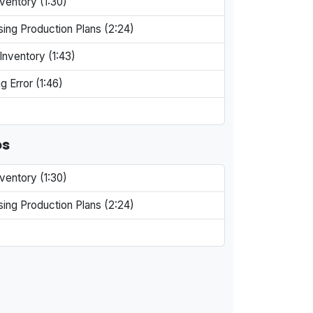
ventory (1:30)
ing Production Plans (2:24)
Inventory (1:43)
g Error (1:46)
os
ventory (1:30)
ing Production Plans (2:24)