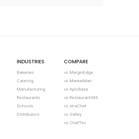
INDUSTRIES
COMPARE
Bakeries
vs MarginEdge
Catering
vs MarketMan
Manufacturing
vs ApicBase
Restaurants
vs Restaurant365
Schools
vs xtraChef
Distributors
vs Galley
vs ChefTec