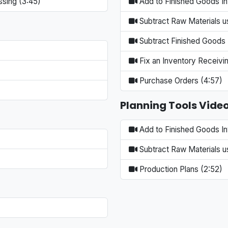
ssing (3:45)
Add to Finished Goods In
Subtract Raw Materials us
Subtract Finished Goods 
Fix an Inventory Receivin
Purchase Orders (4:57)
Planning Tools Vide
Add to Finished Goods In
Subtract Raw Materials us
Production Plans (2:52)