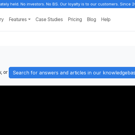
vately held. No investors. No BS. Our loyalty is to our customers. Since 2
ry
Features
Case Studies
Pricing
Blog
Help
w, or
Search for answers and articles in our knowledgeba