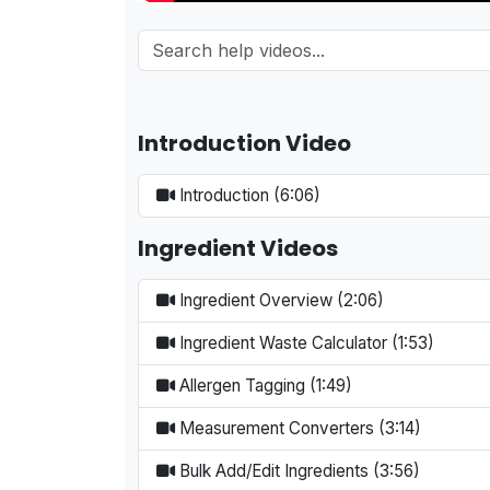
Introduction Video
Introduction (6:06)
Ingredient Videos
Ingredient Overview (2:06)
Ingredient Waste Calculator (1:53)
Allergen Tagging (1:49)
Measurement Converters (3:14)
Bulk Add/Edit Ingredients (3:56)