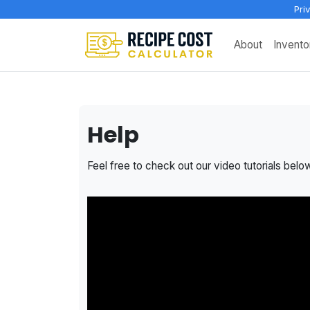
Pri
About
Invento
Help
Feel free to check out our video tutorials belo