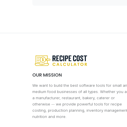
OUR MISSION
We want to build the best software tools for small a
medium food businesses of all types. Whether you a
a manufacturer, restaurant, bakery, caterer or
otherwise -- we provide powerful tools for recipe
costing, production planning, inventory management
nutrition and more.