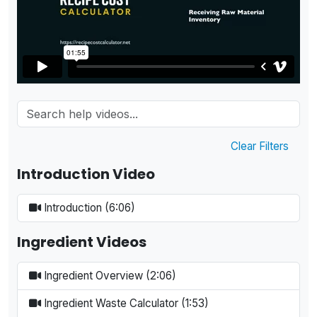
Clear Filters
Introduction Video
Introduction (6:06)
Ingredient Videos
Ingredient Overview (2:06)
Ingredient Waste Calculator (1:53)