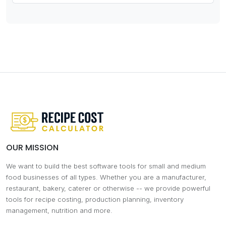
OUR MISSION
We want to build the best software tools for small and medium
food businesses of all types. Whether you are a manufacturer,
restaurant, bakery, caterer or otherwise -- we provide powerful
tools for recipe costing, production planning, inventory
management, nutrition and more.