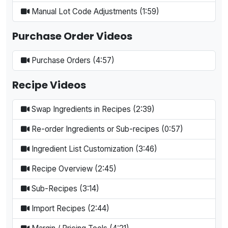
Manual Lot Code Adjustments (1:59)
Purchase Order Videos
Purchase Orders (4:57)
Recipe Videos
Swap Ingredients in Recipes (2:39)
Re-order Ingredients or Sub-recipes (0:57)
Ingredient List Customization (3:46)
Recipe Overview (2:45)
Sub-Recipes (3:14)
Import Recipes (2:44)