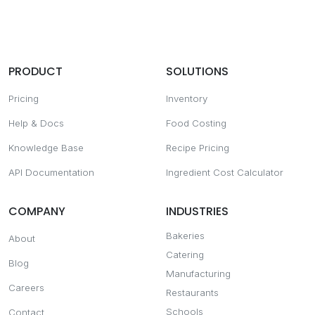
PRODUCT
SOLUTIONS
Pricing
Inventory
Help & Docs
Food Costing
Knowledge Base
Recipe Pricing
API Documentation
Ingredient Cost Calculator
COMPANY
INDUSTRIES
Bakeries
About
Catering
Blog
Manufacturing
Careers
Restaurants
Schools
Contact