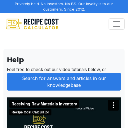
Privately held. No investors. No BS. Our loyalty is to our
customers. Since 2012.
Help
Feel free to check out our video tutorials below, or
Search for answers and articles in our
knowledgebase