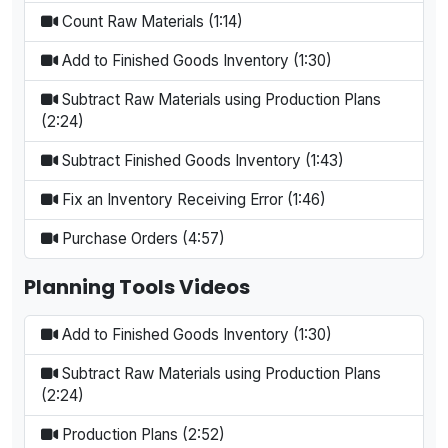
Count Raw Materials (1:14)
Add to Finished Goods Inventory (1:30)
Subtract Raw Materials using Production Plans
(2:24)
Subtract Finished Goods Inventory (1:43)
Fix an Inventory Receiving Error (1:46)
Purchase Orders (4:57)
Planning Tools Videos
Add to Finished Goods Inventory (1:30)
Subtract Raw Materials using Production Plans
(2:24)
Production Plans (2:52)