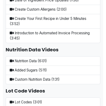
Date of Ingredient Price Updates (1:36)
Create Custom Allergens (2:00)
Create Your First Recipe in Under 5 Minutes
(3:52)
Introduction to Automated Invoice Processing
(3:45)
Nutrition Data Videos
Nutrition Data (6:01)
Added Sugars (5:11)
Custom Nutrition Data (1:31)
Lot Code Videos
Lot Codes (3:01)