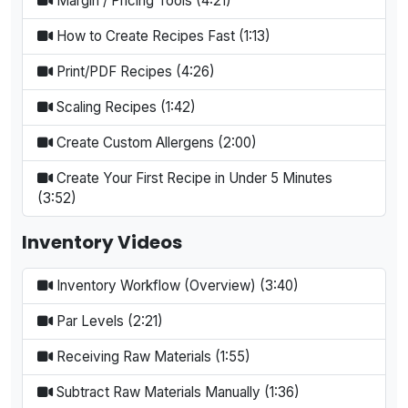
Margin / Pricing Tools (4:21)
How to Create Recipes Fast (1:13)
Print/PDF Recipes (4:26)
Scaling Recipes (1:42)
Create Custom Allergens (2:00)
Create Your First Recipe in Under 5 Minutes
(3:52)
Inventory Videos
Inventory Workflow (Overview) (3:40)
Par Levels (2:21)
Receiving Raw Materials (1:55)
Subtract Raw Materials Manually (1:36)