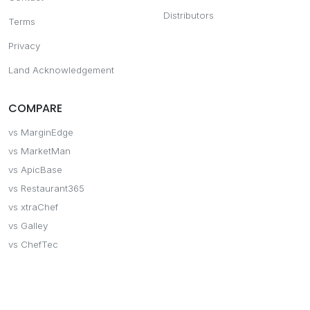
Distributors
Terms
Privacy
Land Acknowledgement
COMPARE
vs MarginEdge
vs MarketMan
vs ApicBase
vs Restaurant365
vs xtraChef
vs Galley
vs ChefTec