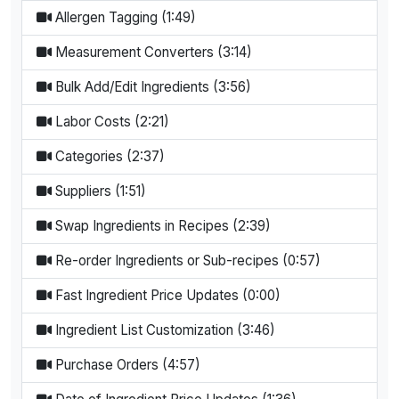
Allergen Tagging (1:49)
Measurement Converters (3:14)
Bulk Add/Edit Ingredients (3:56)
Labor Costs (2:21)
Categories (2:37)
Suppliers (1:51)
Swap Ingredients in Recipes (2:39)
Re-order Ingredients or Sub-recipes (0:57)
Fast Ingredient Price Updates (0:00)
Ingredient List Customization (3:46)
Purchase Orders (4:57)