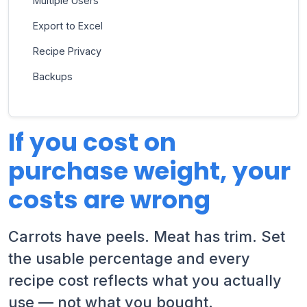
Multiple Users
Export to Excel
Recipe Privacy
Backups
If you cost on
purchase weight, your
costs are wrong
Carrots have peels. Meat has trim. Set
the usable percentage and every
recipe cost reflects what you actually
use — not what you bought.