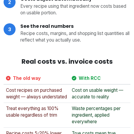
2
Every recipe using that ingredient now costs based
on usable portion.
See the real numbers
3
Recipe costs, margins, and shopping list quantities all
reflect what you actually use.
Real costs vs. invoice costs
The old way
With RCC
Cost recipes on purchased
Cost on usable weight —
weight — always understated
accurate to reality
Treat everything as 100%
Waste percentages per
usable regardless of trim
ingredient, applied
everywhere
Recipe costs 5-20% lower
True costs mean true