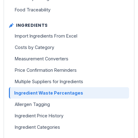
Food Traceability
INGREDIENTS
Import Ingredients From Excel
Costs by Category
Measurement Converters
Price Confirmation Reminders
Multiple Suppliers for Ingredients
Ingredient Waste Percentages
Allergen Tagging
Ingredient Price History
Ingredient Categories