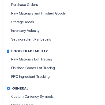
Purchase Orders
Raw Materials and Finished Goods
Storage Areas
Inventory Velocity
Set Ingredient Par Levels
FOOD TRACEABILITY
Raw Materials Lot Tracing
Finished Goods Lot Tracing
FIFO Ingredient Tracking
GENERAL
Custom Currency Symbols