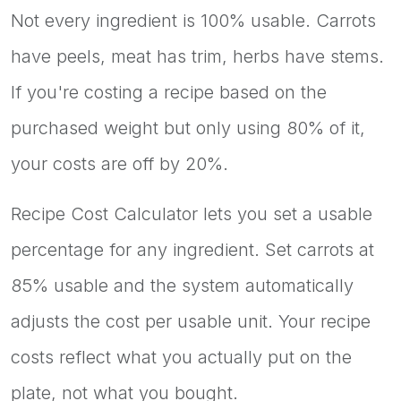
Not every ingredient is 100% usable. Carrots
have peels, meat has trim, herbs have stems.
If you're costing a recipe based on the
purchased weight but only using 80% of it,
your costs are off by 20%.
Recipe Cost Calculator lets you set a usable
percentage for any ingredient. Set carrots at
85% usable and the system automatically
adjusts the cost per usable unit. Your recipe
costs reflect what you actually put on the
plate, not what you bought.