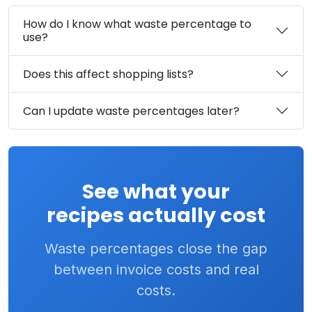
How do I know what waste percentage to
use?
Does this affect shopping lists?
Can I update waste percentages later?
See what your
recipes actually cost
Waste percentages close the gap
between invoice costs and real
costs.