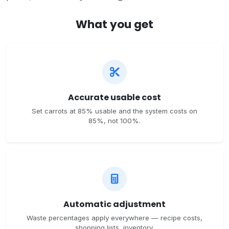
What you get
Accurate usable cost
Set carrots at 85% usable and the system costs on
85%, not 100%.
Automatic adjustment
Waste percentages apply everywhere — recipe costs,
shopping lists, inventory.