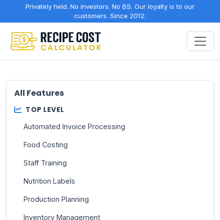
Privately held. No investors. No BS. Our loyalty is to our
customers. Since 2012.
All Features
TOP LEVEL
Automated Invoice Processing
Food Costing
Staff Training
Nutrition Labels
Production Planning
Inventory Management