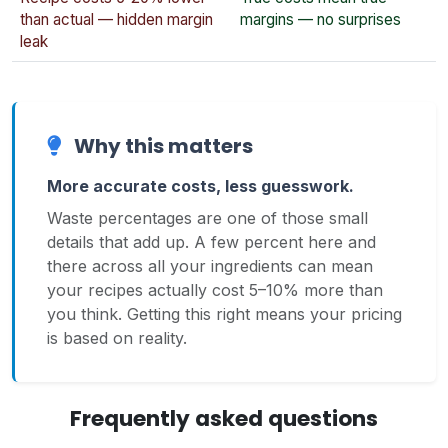
than actual — hidden margin
margins — no surprises
leak
Why this matters
More accurate costs, less guesswork.
Waste percentages are one of those small
details that add up. A few percent here and
there across all your ingredients can mean
your recipes actually cost 5–10% more than
you think. Getting this right means your pricing
is based on reality.
Frequently asked questions