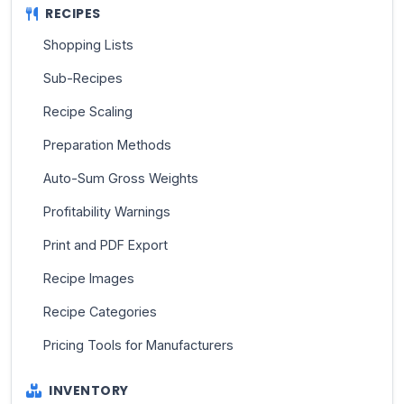
RECIPES
Shopping Lists
Sub-Recipes
Recipe Scaling
Preparation Methods
Auto-Sum Gross Weights
Profitability Warnings
Print and PDF Export
Recipe Images
Recipe Categories
Pricing Tools for Manufacturers
INVENTORY