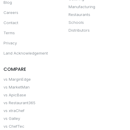
Blog
Manufacturing
Careers
Restaurants
Schools
Contact
Distributors
Terms
Privacy
Land Acknowledgement
COMPARE
vs MarginEdge
vs MarketMan
vs ApicBase
vs Restaurant365
vs xtraChef
vs Galley
vs ChefTec