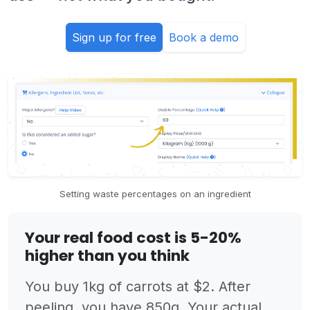
Sign up for free
Book a demo
Setting waste percentages on an ingredient
Your real food cost is 5-20%
higher than you think
You buy 1kg of carrots at $2. After
peeling, you have 850g. Your actual