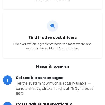
Find hidden cost drivers
Discover which ingredients have the most waste and
whether the yield justifies the price.
How it works
Set usable percentages
1
Tell the system how much is actually usable —
carrots at 85%, chicken thighs at 78%, herbs at
60%.
Costs adjust automatically