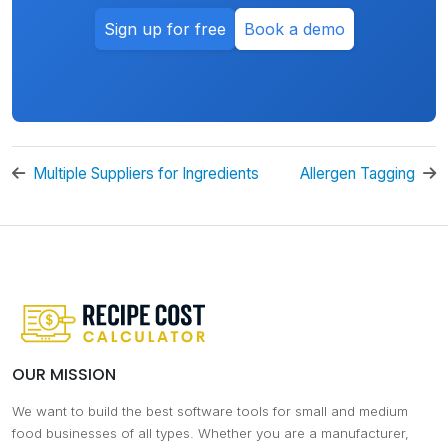
Sign up for free
Book a demo
Multiple Suppliers for Ingredients
Allergen Tagging
OUR MISSION
We want to build the best software tools for small and medium
food businesses of all types. Whether you are a manufacturer,