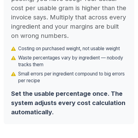
cost per usable gram is higher than the
invoice says. Multiply that across every
ingredient and your margins are built
on wrong numbers.
Costing on purchased weight, not usable weight
Waste percentages vary by ingredient — nobody
tracks them
Small errors per ingredient compound to big errors
per recipe
Set the usable percentage once. The
system adjusts every cost calculation
automatically.