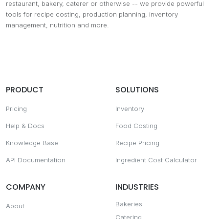
restaurant, bakery, caterer or otherwise -- we provide powerful
tools for recipe costing, production planning, inventory
management, nutrition and more.
PRODUCT
SOLUTIONS
Pricing
Inventory
Help & Docs
Food Costing
Knowledge Base
Recipe Pricing
API Documentation
Ingredient Cost Calculator
COMPANY
INDUSTRIES
Bakeries
About
Catering