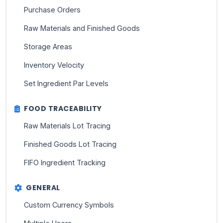
Purchase Orders
Raw Materials and Finished Goods
Storage Areas
Inventory Velocity
Set Ingredient Par Levels
FOOD TRACEABILITY
Raw Materials Lot Tracing
Finished Goods Lot Tracing
FIFO Ingredient Tracking
GENERAL
Custom Currency Symbols