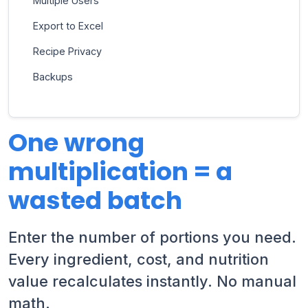
Multiple Users
Export to Excel
Recipe Privacy
Backups
One wrong
multiplication = a
wasted batch
Enter the number of portions you need.
Every ingredient, cost, and nutrition
value recalculates instantly. No manual
math.