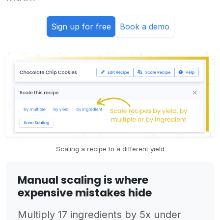
Sign up for free
Book a demo
Scaling a recipe to a different yield
Manual scaling is where
expensive mistakes hide
Multiply 17 ingredients by 5x under