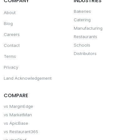
COMPANY
INDUSTRIES
Bakeries
About
Catering
Blog
Manufacturing
Careers
Restaurants
Schools
Contact
Distributors
Terms
Privacy
Land Acknowledgement
COMPARE
vs MarginEdge
vs MarketMan
vs ApicBase
vs Restaurant365