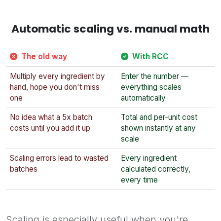
Automatic scaling vs. manual math
The old way
With RCC
Multiply every ingredient by
Enter the number —
hand, hope you don't miss
everything scales
one
automatically
No idea what a 5x batch
Total and per-unit cost
costs until you add it up
shown instantly at any
scale
Scaling errors lead to wasted
Every ingredient
batches
calculated correctly,
every time
Scaling is especially useful when you're