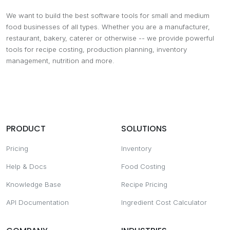
We want to build the best software tools for small and medium
food businesses of all types. Whether you are a manufacturer,
restaurant, bakery, caterer or otherwise -- we provide powerful
tools for recipe costing, production planning, inventory
management, nutrition and more.
PRODUCT
SOLUTIONS
Pricing
Inventory
Help & Docs
Food Costing
Knowledge Base
Recipe Pricing
API Documentation
Ingredient Cost Calculator