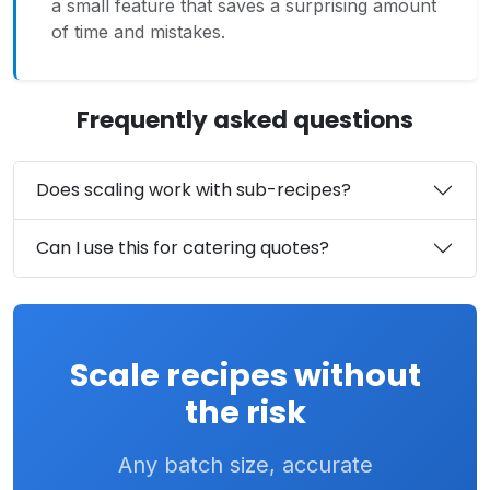
a small feature that saves a surprising amount
of time and mistakes.
Frequently asked questions
Does scaling work with sub-recipes?
Can I use this for catering quotes?
Scale recipes without
the risk
Any batch size, accurate