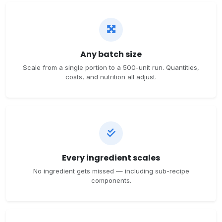
Any batch size
Scale from a single portion to a 500-unit run. Quantities,
costs, and nutrition all adjust.
Every ingredient scales
No ingredient gets missed — including sub-recipe
components.