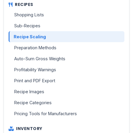
RECIPES
Shopping Lists
Sub-Recipes
Recipe Scaling
Preparation Methods
Auto-Sum Gross Weights
Profitability Warnings
Print and PDF Export
Recipe Images
Recipe Categories
Pricing Tools for Manufacturers
INVENTORY