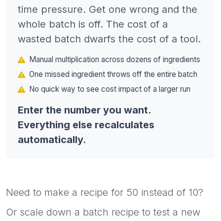
time pressure. Get one wrong and the
whole batch is off. The cost of a
wasted batch dwarfs the cost of a tool.
Manual multiplication across dozens of ingredients
One missed ingredient throws off the entire batch
No quick way to see cost impact of a larger run
Enter the number you want.
Everything else recalculates
automatically.
Need to make a recipe for 50 instead of 10?
Or scale down a batch recipe to test a new