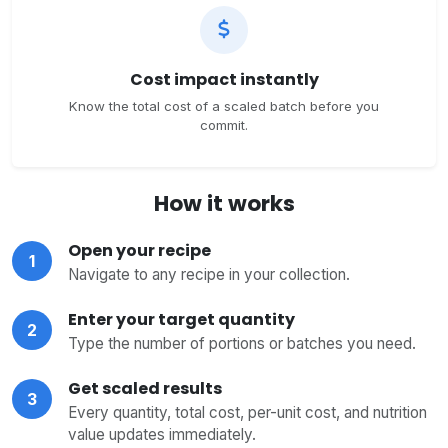
Cost impact instantly
Know the total cost of a scaled batch before you
commit.
How it works
Open your recipe
1
Navigate to any recipe in your collection.
Enter your target quantity
2
Type the number of portions or batches you need.
Get scaled results
3
Every quantity, total cost, per-unit cost, and nutrition
value updates immediately.