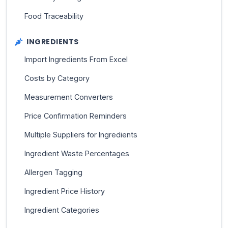
Food Traceability
INGREDIENTS
Import Ingredients From Excel
Costs by Category
Measurement Converters
Price Confirmation Reminders
Multiple Suppliers for Ingredients
Ingredient Waste Percentages
Allergen Tagging
Ingredient Price History
Ingredient Categories