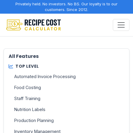
Privately held. No investors. No BS. Our loyalty is to our
customers. Since 2012.
All Features
TOP LEVEL
Automated Invoice Processing
Food Costing
Staff Training
Nutrition Labels
Production Planning
Inventory Management