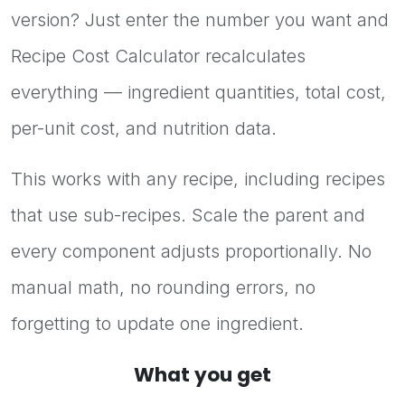
version? Just enter the number you want and
Recipe Cost Calculator recalculates
everything — ingredient quantities, total cost,
per-unit cost, and nutrition data.
This works with any recipe, including recipes
that use sub-recipes. Scale the parent and
every component adjusts proportionally. No
manual math, no rounding errors, no
forgetting to update one ingredient.
What you get