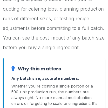
quoting for catering jobs, planning production
runs of different sizes, or testing recipe
adjustments before committing to a full batch.
You can see the cost impact of any batch size
before you buy a single ingredient.
Why this matters
Any batch size, accurate numbers.
Whether you're costing a single portion or a
500-unit production run, the numbers are
always right. No more manual multiplication
errors or forgetting to scale one ingredient. It's