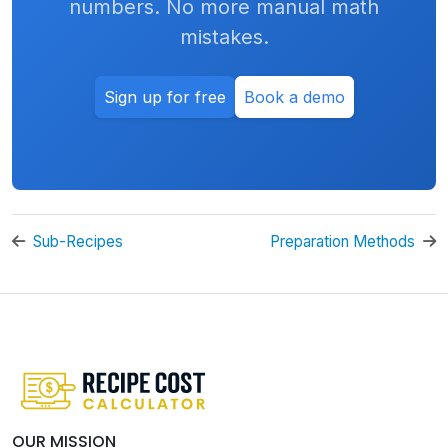
numbers. No more manual math
mistakes.
Sign up for free
Book a demo
Sub-Recipes
Preparation Methods
OUR MISSION